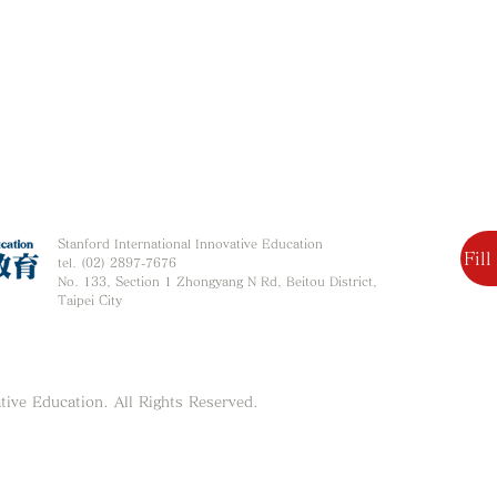
Stanford International Innovative Education
Fil
tel. (02) 2897-7676
No. 133, Section 1 Zhongyang N Rd, Beitou District,
Taipei City
tive Education. All Rights Reserved.