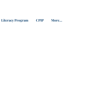
Literacy Program
CPIP
More...