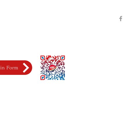
l in Form