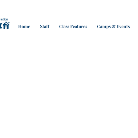
Home
Staff
Class Features
Camps & Events