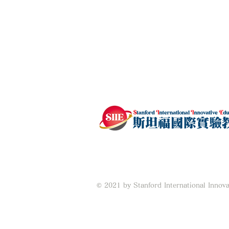
© 2021 by Stanford International Innova