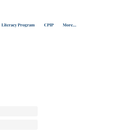
Literacy Program
CPIP
More...