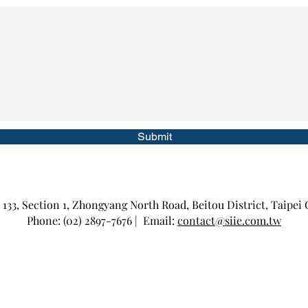
Submit
 133, Section 1, Zhongyang North Road, Beitou District, Taipei 
Phone: (02) 2897-7676 | Email:
contact@siie.com.tw