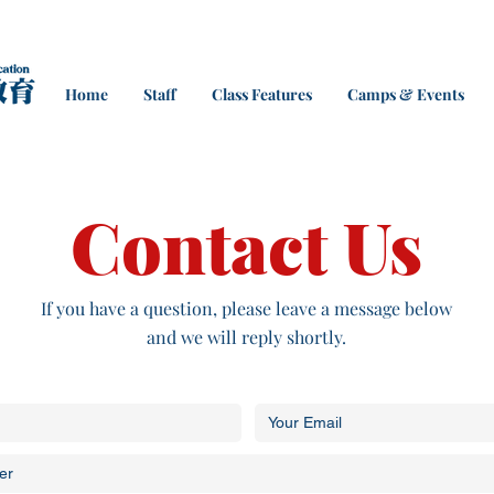
Home
Staff
Class Features
Camps & Events
Contact Us
If you have a question, please leave a message below
and we will reply shortly.