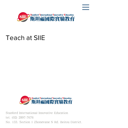
Teach at SIIE
Stanford International Innovative Education
tel. (02) 2897-7676
No. 133, Section 1 Zhongyang N Rd, Beitou District,
Taipei City